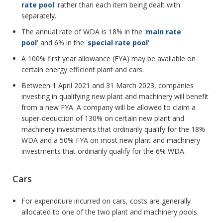
rate pool
' rather than each item being dealt with
separately.
The annual rate of WDA is 18% in the '
main rate
pool
' and 6% in the '
special rate pool
'.
A 100% first year allowance (FYA) may be available on
certain energy efficient plant and cars.
Between 1 April 2021 and 31 March 2023, companies
investing in qualifying new plant and machinery will benefit
from a new FYA. A company will be allowed to claim a
super-deduction of 130% on certain new plant and
machinery investments that ordinarily qualify for the 18%
WDA and a 50% FYA on most new plant and machinery
investments that ordinarily qualify for the 6% WDA.
Cars
For expenditure incurred on cars, costs are generally
allocated to one of the two plant and machinery pools.