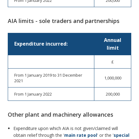
From 1 January 2022
200,000
AIA limits - sole traders and partnerships
Annual
Expenditure incurred:
limit
£
From 1 January 2019 to 31 December
1,000,000
2021
From 1 January 2022
200,000
Other plant and machinery allowances
Expenditure upon which AIA is not given/claimed will
obtain relief through the '
main rate pool
' or the '
special