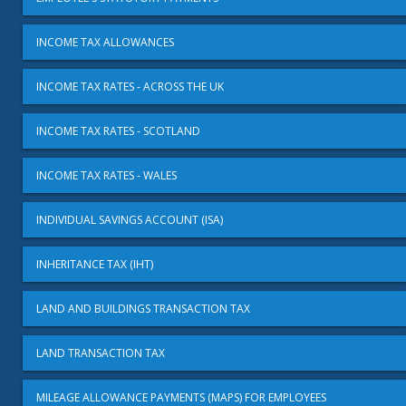
INCOME TAX ALLOWANCES
INCOME TAX RATES - ACROSS THE UK
INCOME TAX RATES - SCOTLAND
INCOME TAX RATES - WALES
INDIVIDUAL SAVINGS ACCOUNT (ISA)
INHERITANCE TAX (IHT)
LAND AND BUILDINGS TRANSACTION TAX
LAND TRANSACTION TAX
MILEAGE ALLOWANCE PAYMENTS (MAPS) FOR EMPLOYEES