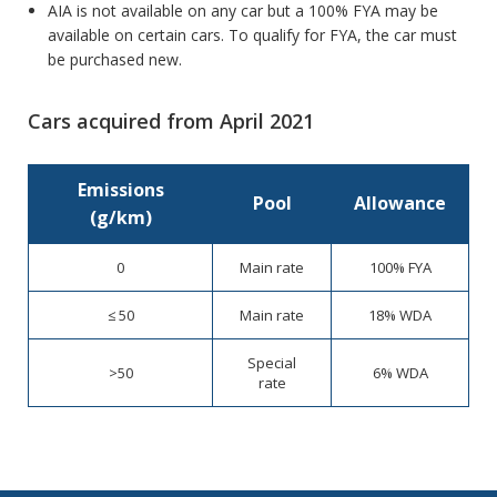
AIA is not available on any car but a 100% FYA may be
available on certain cars. To qualify for FYA, the car must
be purchased new.
Cars acquired from April 2021
Emissions
Pool
Allowance
(g/km)
0
Main rate
100% FYA
≤ 50
Main rate
18% WDA
Special
>50
6% WDA
rate