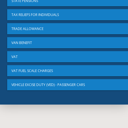
STATE PENSIONS
TAX RELIEFS FOR INDIVIDUALS
TRADE ALLOWANCE
VAN BENEFIT
VAT
VAT FUEL SCALE CHARGES
VEHICLE EXCISE DUTY (VED) - PASSENGER CARS