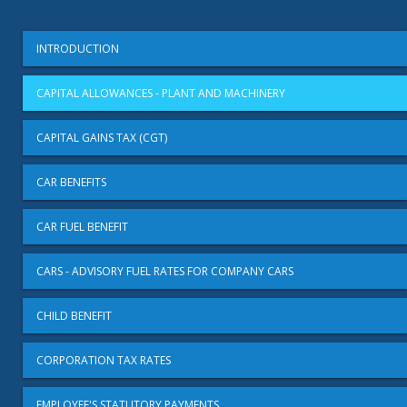
INTRODUCTION
CAPITAL ALLOWANCES - PLANT AND MACHINERY
CAPITAL GAINS TAX (CGT)
CAR BENEFITS
CAR FUEL BENEFIT
CARS - ADVISORY FUEL RATES FOR COMPANY CARS
CHILD BENEFIT
CORPORATION TAX RATES
EMPLOYEE'S STATUTORY PAYMENTS