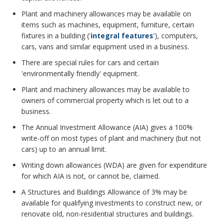
Plant and machinery allowances may be available on
items such as machines, equipment, furniture, certain
fixtures in a building ('
integral features
'), computers,
cars, vans and similar equipment used in a business.
There are special rules for cars and certain
'environmentally friendly' equipment.
Plant and machinery allowances may be available to
owners of commercial property which is let out to a
business.
The Annual Investment Allowance (AIA) gives a 100%
write-off on most types of plant and machinery (but not
cars) up to an annual limit.
Writing down allowances (WDA) are given for expenditure
for which AIA is not, or cannot be, claimed.
A Structures and Buildings Allowance of 3% may be
available for qualifying investments to construct new, or
renovate old, non-residential structures and buildings.