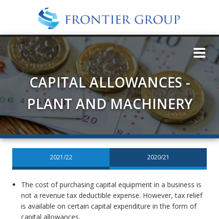
CAPITAL ALLOWANCES -
PLANT AND MACHINERY
2021/22
2020/21
The cost of purchasing capital equipment in a business is
not a revenue tax deductible expense. However, tax relief
is available on certain capital expenditure in the form of
capital allowances.