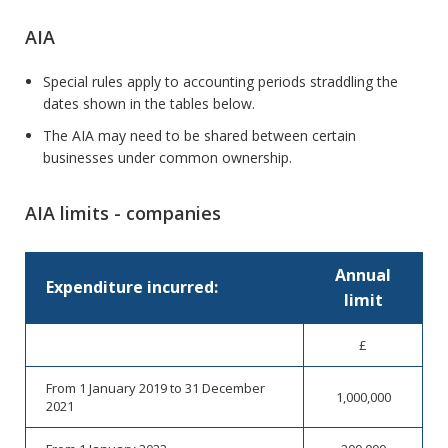
AIA
Special rules apply to accounting periods straddling the
dates shown in the tables below.
The AIA may need to be shared between certain
businesses under common ownership.
AIA limits - companies
Annual
Expenditure incurred:
limit
£
From 1 January 2019 to 31 December
1,000,000
2021