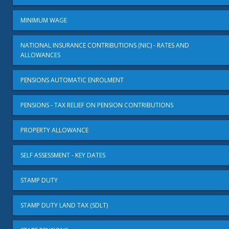
MINIMUM WAGE
NATIONAL INSURANCE CONTRIBUTIONS (NIC) - RATES AND
ALLOWANCES
PENSIONS AUTOMATIC ENROLMENT
PENSIONS - TAX RELIEF ON PENSION CONTRIBUTIONS
PROPERTY ALLOWANCE
SELF ASSESSMENT - KEY DATES
STAMP DUTY
STAMP DUTY LAND TAX (SDLT)