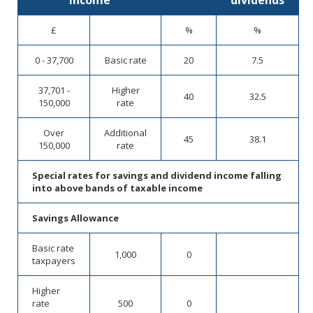
income
dividends
£
%
%
0 - 37,700
Basic rate
20
7.5
37,701 -
Higher
40
32.5
150,000
rate
Over
Additional
45
38.1
150,000
rate
Special rates for savings and dividend income falling
into above bands of taxable income
Savings Allowance
Basic rate
1,000
0
taxpayers
Higher
rate
500
0