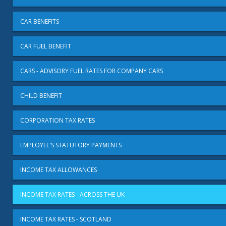
CAR BENEFITS
CAR FUEL BENEFIT
CARS - ADVISORY FUEL RATES FOR COMPANY CARS
CHILD BENEFIT
CORPORATION TAX RATES
EMPLOYEE'S STATUTORY PAYMENTS
INCOME TAX ALLOWANCES
INCOME TAX RATES - ACROSS THE UK
INCOME TAX RATES - SCOTLAND