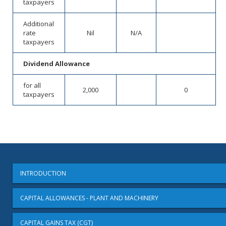
taxpayers
Additional
rate
Nil
N/A
taxpayers
Dividend Allowance
for all
2,000
0
taxpayers
INTRODUCTION
CAPITAL ALLOWANCES - PLANT AND MACHINERY
CAPITAL GAINS TAX (CGT)