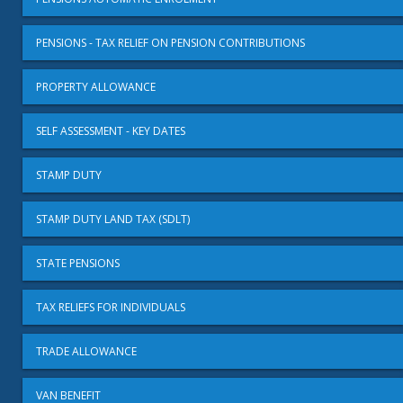
PENSIONS - TAX RELIEF ON PENSION CONTRIBUTIONS
PROPERTY ALLOWANCE
SELF ASSESSMENT - KEY DATES
STAMP DUTY
STAMP DUTY LAND TAX (SDLT)
STATE PENSIONS
TAX RELIEFS FOR INDIVIDUALS
TRADE ALLOWANCE
VAN BENEFIT