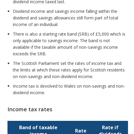
dividend income taxed last.
Dividend income and savings income falling within the
dividend and savings allowances still form part of total
income of an individual.
There is also a starting rate band (SRB) of £5,000 which is
only applicable to savings income. The band is not
available if the taxable amount of non-savings income
exceeds the SRB.
The Scottish Parliament set the rates of income tax and
the limits at which these rates apply for Scottish residents
on non-savings and non-dividend income.
Income tax is devolved to Wales on non-savings and non-
dividend income.
Income tax rates
Band of taxable
Rate if
Rate