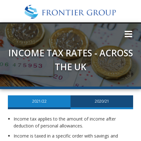
INCOME TAX RATES - ACROSS
THE UK
2021/22
2020/21
Income tax applies to the amount of income after
deduction of personal allowances.
Income is taxed in a specific order with savings and