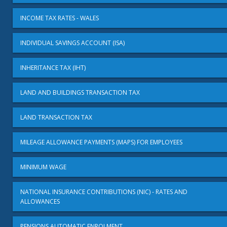
INCOME TAX RATES - WALES
INDIVIDUAL SAVINGS ACCOUNT (ISA)
INHERITANCE TAX (IHT)
LAND AND BUILDINGS TRANSACTION TAX
LAND TRANSACTION TAX
MILEAGE ALLOWANCE PAYMENTS (MAPS) FOR EMPLOYEES
MINIMUM WAGE
NATIONAL INSURANCE CONTRIBUTIONS (NIC) - RATES AND
ALLOWANCES
PENSIONS AUTOMATIC ENROLMENT