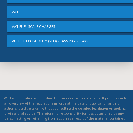
VAT
VAT FUEL SCALE CHARGES
VEHICLE EXCISE DUTY (VED) - PASSENGER CARS
© This publication is published for the information of clients. It provides only
an overview of the regulations in force at the date of publication and no
action should be taken without consulting the detailed legislation or seeking
professional advice. Therefore no responsibility for loss occasioned by any
person acting or refraining from action as a result of the material contained
in this publication can be accepted by the authors or the firm.