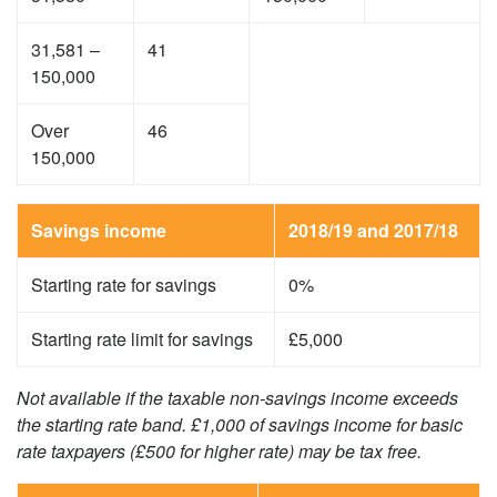
31,581 –
41
150,000
Over
46
150,000
Savings income
2018/19 and 2017/18
Starting rate for savings
0%
Starting rate limit for savings
£5,000
Not available if the taxable non-savings income exceeds
the starting rate band. £1,000 of savings income for basic
rate taxpayers (£500 for higher rate) may be tax free.