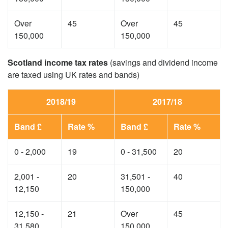
Over
45
Over
45
150,000
150,000
Scotland income tax rates
(savings and dividend income
are taxed using UK rates and bands)
2018/19
2017/18
Band £
Rate %
Band £
Rate %
0 - 2,000
19
0 - 31,500
20
2,001 -
20
31,501 -
40
12,150
150,000
12,150 -
21
Over
45
31,580
150,000