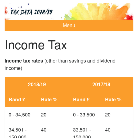
Menu
Income Tax
Income tax rates
(other than savings and dividend
income)
2018/19
2017/18
Band £
Rate %
Band £
Rate %
0 - 34,500
20
0 - 33,500
20
34,501 -
40
33,501 -
40
150,000
150,000