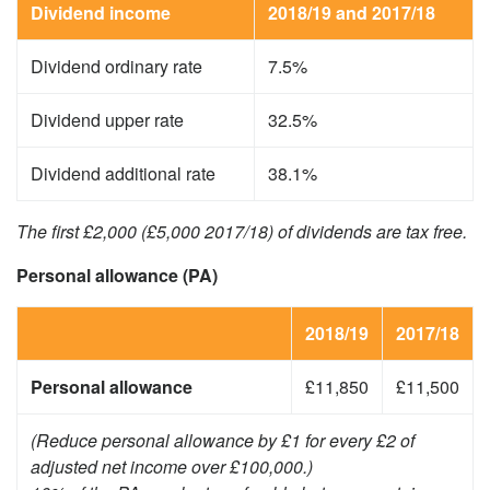
Dividend income
2018/19 and 2017/18
Dividend ordinary rate
7.5%
Dividend upper rate
32.5%
Dividend additional rate
38.1%
The first £2,000 (£5,000 2017/18) of dividends are tax free.
Personal allowance (PA)
2018/19
2017/18
Personal allowance
£11,850
£11,500
(Reduce personal allowance by £1 for every £2 of
adjusted net income over £100,000.)