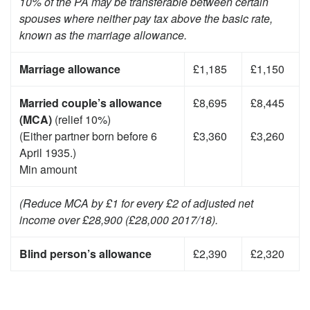
10% of the PA may be transferable between certain
spouses where neither pay tax above the basic rate,
known as the marriage allowance.
Marriage allowance
£1,185
£1,150
Married couple’s allowance
£8,695
£8,445
(MCA)
(relief 10%)
(Either partner born before 6
£3,360
£3,260
April 1935.)
Min amount
(Reduce MCA by £1 for every £2 of adjusted net
income over £28,900 (£28,000 2017/18).
Blind person’s allowance
£2,390
£2,320