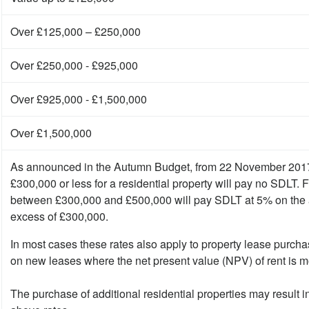
Over £125,000 – £250,000
Over £250,000 - £925,000
Over £925,000 - £1,500,000
Over £1,500,000
As announced in the Autumn Budget, from 22 November 2017 
£300,000 or less for a residential property will pay no SDLT. 
between £300,000 and £500,000 will pay SDLT at 5% on the a
excess of £300,000.
In most cases these rates also apply to property lease purcha
on new leases where the net present value (NPV) of rent is 
The purchase of additional residential properties may result 