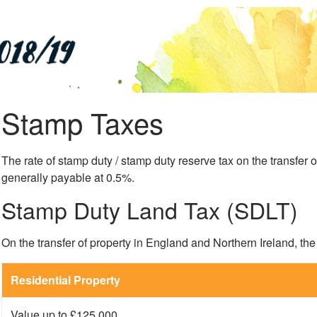
Stamp Taxes
The rate of stamp duty / stamp duty reserve tax on the transfer o
generally payable at 0.5%.
Stamp Duty Land Tax (SDLT)
On the transfer of property in England and Northern Ireland, the
Residential Property
Value up to £125,000