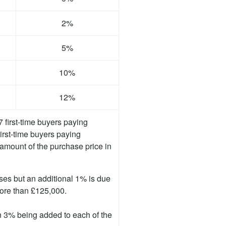
2%
5%
10%
12%
first-time buyers paying
First-time buyers paying
mount of the purchase price in
ses but an additional 1% is due
more than £125,000.
in 3% being added to each of the