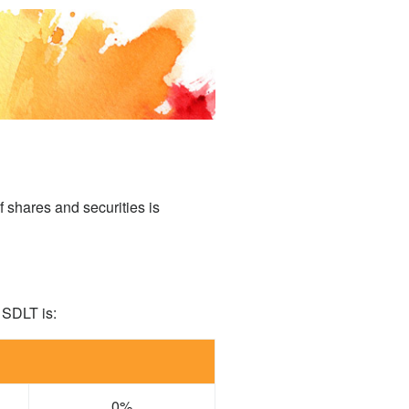
f shares and securities is
 SDLT is:
0%