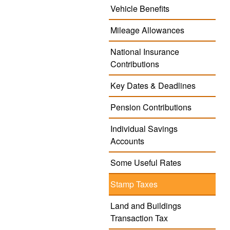
Vehicle Benefits
Mileage Allowances
National Insurance
Contributions
Key Dates & Deadlines
Pension Contributions
Individual Savings
Accounts
Some Useful Rates
Stamp Taxes
Land and Buildings
Transaction Tax