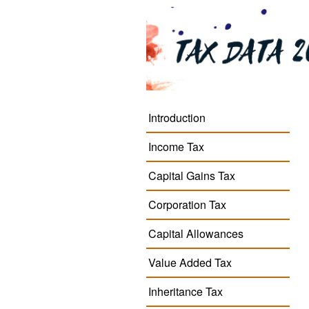
Introduction
Income Tax
Capital Gains Tax
Corporation Tax
Capital Allowances
Value Added Tax
Inheritance Tax