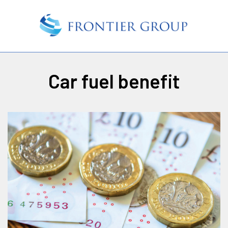
Car fuel benefit