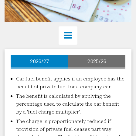
2026/27
2025/26
Car fuel benefit applies if an employee has the
benefit of private fuel for a company car.
The benefit is calculated by applying the
percentage used to calculate the car benefit
by a 'fuel charge multiplier'.
The charge is proportionately reduced if
provision of private fuel ceases part way