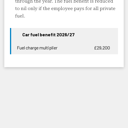
through the year. The fuel benefit is reduced
to nil only if the employee pays for all private
fuel.
Car fuel benefit 2026/27
Fuel charge multiplier
£29,200