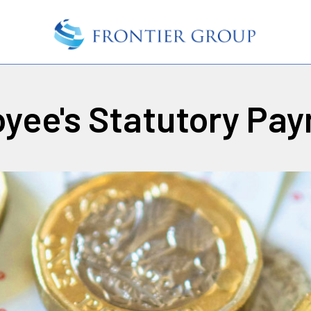
yee's Statutory Pa