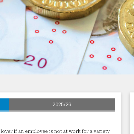
2025/26
yer if an employee is not at work for a variety