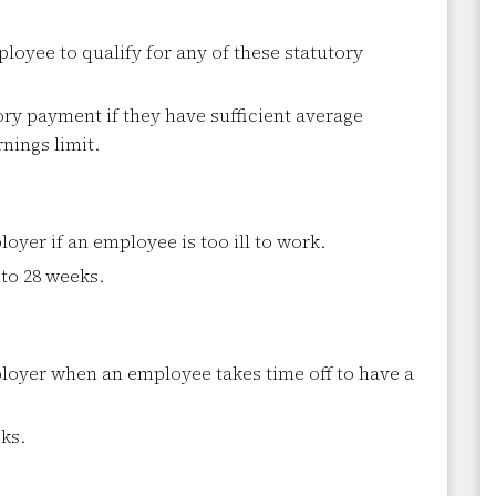
loyee to qualify for any of these statutory
ory payment if they have sufficient average
nings limit.
yer if an employee is too ill to work.
 to 28 weeks.
oyer when an employee takes time off to have a
ks.