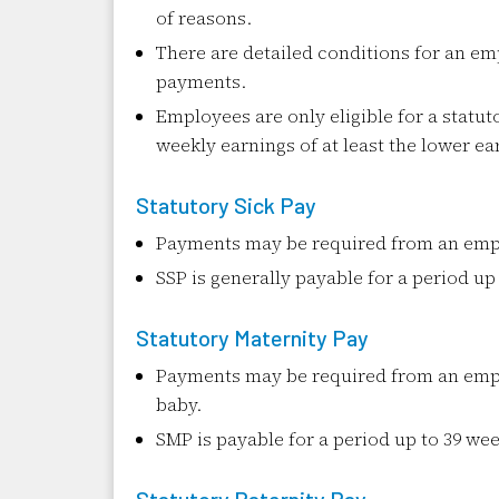
of reasons.
There are detailed conditions for an emp
payments.
Employees are only eligible for a statut
weekly earnings of at least the lower ear
Statutory Sick Pay
Payments may be required from an emplo
SSP is generally payable for a period up
Statutory Maternity Pay
Payments may be required from an empl
baby.
SMP is payable for a period up to 39 wee