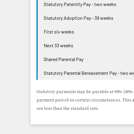
Statutory Paternity Pay - two weeks
Statutory Adoption Pay - 39 weeks
First six weeks
Next 33 weeks
Shared Parental Pay
Statutory Parental Bereavement Pay - two w
Statutory payments may be payable at 90% (80% 
payment period in certain circumstances. This 
are less than the standard rate.