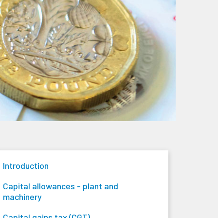
Introduction
Capital allowances - plant and
machinery
Capital gains tax (CGT)