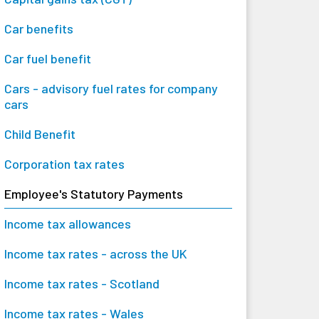
Car benefits
Car fuel benefit
Cars - advisory fuel rates for company
cars
Child Benefit
Corporation tax rates
Employee's Statutory Payments
Income tax allowances
Income tax rates - across the UK
Income tax rates - Scotland
Income tax rates - Wales