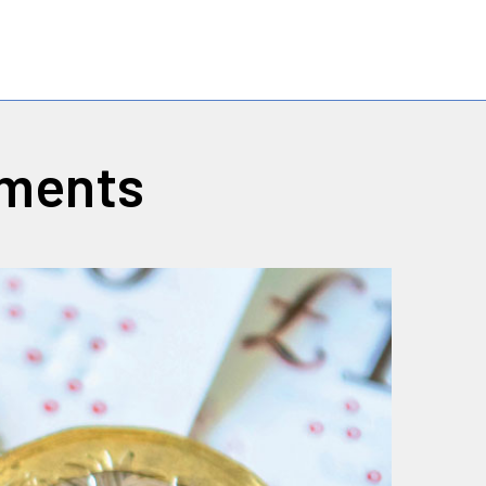
yments