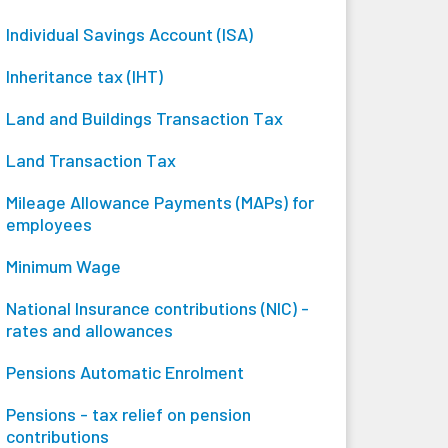
Individual Savings Account (ISA)
Inheritance tax (IHT)
Land and Buildings Transaction Tax
Land Transaction Tax
Mileage Allowance Payments (MAPs) for
employees
Minimum Wage
National Insurance contributions (NIC) -
rates and allowances
Pensions Automatic Enrolment
Pensions - tax relief on pension
contributions