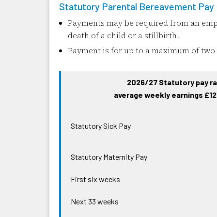
Statutory Parental Bereavement Pay
Payments may be required from an empl
death of a child or a stillbirth.
Payment is for up to a maximum of two
2026/27 Statutory pay ra
average weekly earnings £12
Statutory Sick Pay
Statutory Maternity Pay
First six weeks
Next 33 weeks