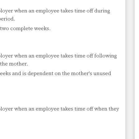
oyer when an employee takes time off during
period.
r two complete weeks.
oyer when an employee takes time off following
 the mother.
weeks and is dependent on the mother's unused
loyer when an employee takes time off when they