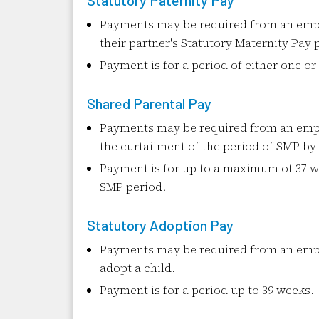
Statutory Paternity Pay
Payments may be required from an empl
their partner's Statutory Maternity Pay 
Payment is for a period of either one o
Shared Parental Pay
Payments may be required from an empl
the curtailment of the period of SMP by
Payment is for up to a maximum of 37 
SMP period.
Statutory Adoption Pay
Payments may be required from an emp
adopt a child.
Payment is for a period up to 39 weeks.