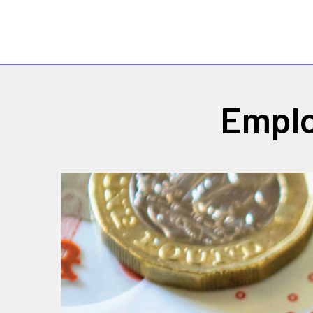
Emplo