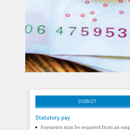
2026/27
Statutory pay
Payments may be required from an emplo