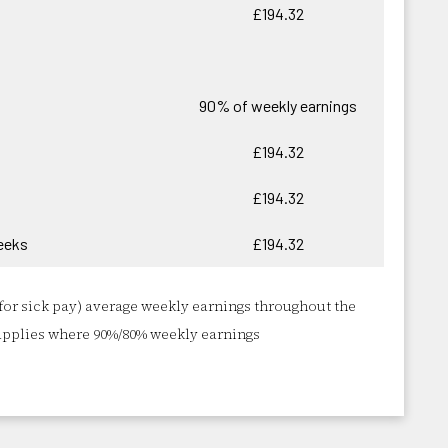
£194.32
90% of weekly earnings
£194.32
£194.32
eeks
£194.32
for sick pay) average weekly earnings throughout the
applies where 90%/80% weekly earnings