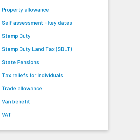
Property allowance
Self assessment - key dates
Stamp Duty
Stamp Duty Land Tax (SDLT)
State Pensions
Tax reliefs for individuals
Trade allowance
Van benefit
VAT