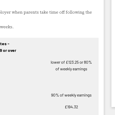
oyer when parents take time off following the
 weeks.
tes -
9 or over
lower of £123.25 or 80%
of weekly earnings
90% of weekly earnings
£194.32