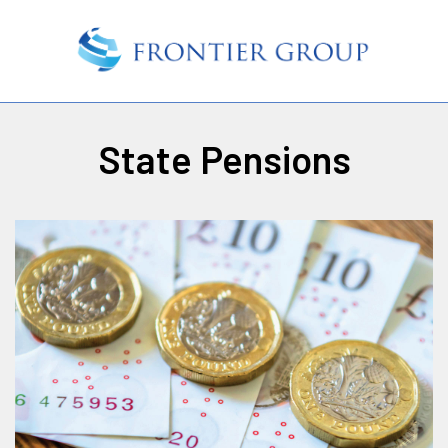
State Pensions