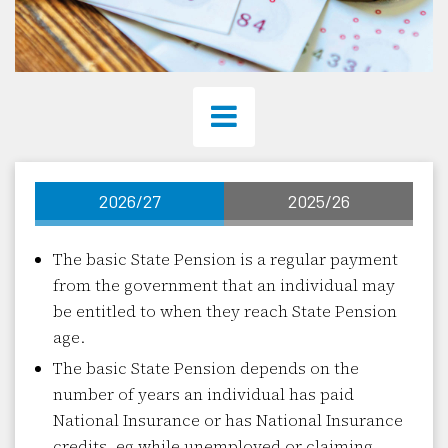
2026/27
2025/26
The basic State Pension is a regular payment
from the government that an individual may
be entitled to when they reach State Pension
age.
The basic State Pension depends on the
number of years an individual has paid
National Insurance or has National Insurance
credits, eg while unemployed or claiming