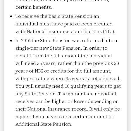
certain benefits.
To receive the basic State Pension an
individual must have paid or been credited
with National Insurance contributions (NIC).
In 2016 the State Pension was reformed into a
single-tier new State Pension. In order to
benefit from the full amount the individual
will need 35 years, rather than the previous 30
years of NIC or credits for the full amount,
with pro-rating where 35 years is not achieved.
You will usually need 10 qualifying years to get
any State Pension. The amount an individual
receives can be higher or lower depending on
their National Insurance record. It will only be
higher if you have over a certain amount of
Additional State Pension.