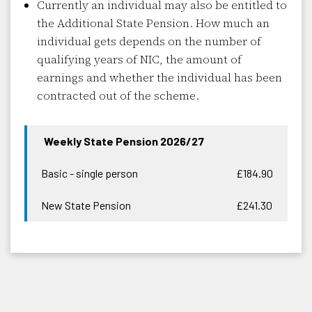
Currently an individual may also be entitled to
the Additional State Pension. How much an
individual gets depends on the number of
qualifying years of NIC, the amount of
earnings and whether the individual has been
contracted out of the scheme.
Weekly State Pension 2026/27
Basic - single person
£184.90
New State Pension
£241.30