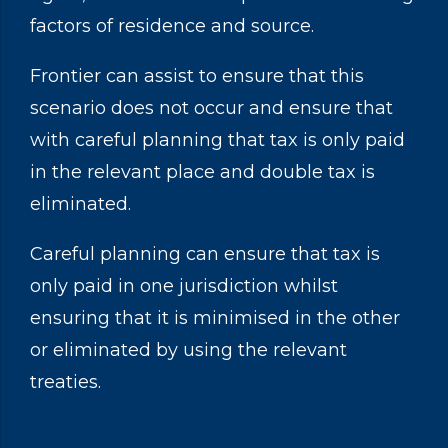
factors of residence and source.
Frontier can assist to ensure that this
scenario does not occur and ensure that
with careful planning that tax is only paid
in the relevant place and double tax is
eliminated.
Careful planning can ensure that tax is
only paid in one jurisdiction whilst
ensuring that it is minimised in the other
or eliminated by using the relevant
treaties.