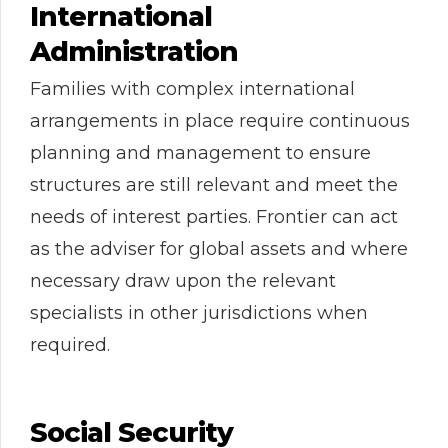
International
Administration
Families with complex international
arrangements in place require continuous
planning and management to ensure
structures are still relevant and meet the
needs of interest parties. Frontier can act
as the adviser for global assets and where
necessary draw upon the relevant
specialists in other jurisdictions when
required.
Social Security