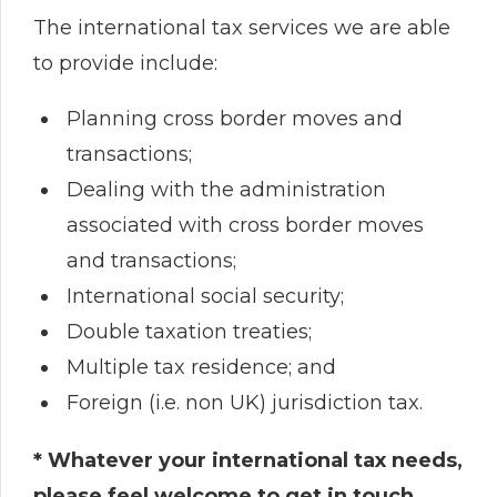
The international tax services we are able
to provide include:
Planning cross border moves and
transactions;
Dealing with the administration
associated with cross border moves
and transactions;
International social security;
Double taxation treaties;
Multiple tax residence; and
Foreign (i.e. non UK) jurisdiction tax.
* Whatever your international tax needs,
please feel welcome to get in touch.