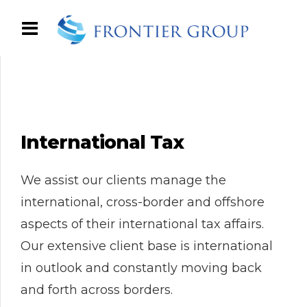
International Tax
We assist our clients manage the
international, cross-border and offshore
aspects of their international tax affairs.
Our extensive client base is international
in outlook and constantly moving back
and forth across borders.