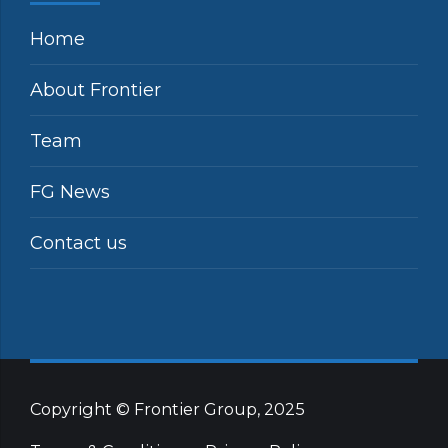
Home
About Frontier
Team
FG News
Contact us
Copyright © Frontier Group, 2025