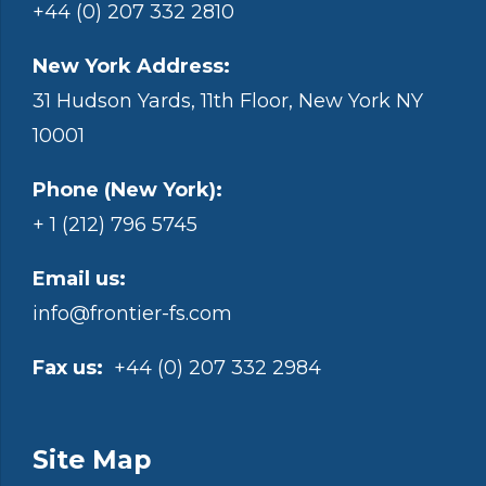
+44 (0) 207 332 2810
New York Address:
31 Hudson Yards, 11th Floor, New York NY
10001
Phone (New York):
+ 1 (212) 796 5745
Email us:
info@frontier-fs.com
Fax us:
+44 (0) 207 332 2984
Site Map