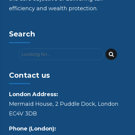
efficiency and wealth protection.
Search
Contact us
London Address:
Mermaid House, 2 Puddle Dock, London
EC4V 3DB
Phone (London):