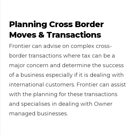
Planning Cross Border
Moves & Transactions
Frontier can advise on complex cross-
border transactions where tax can be a
major concern and determine the success
of a business especially if it is dealing with
international customers. Frontier can assist
with the planning for these transactions
and specialises in dealing with Owner
managed businesses.