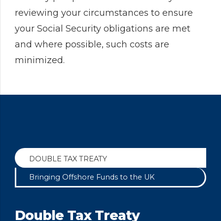
reviewing your circumstances to ensure
your Social Security obligations are met
and where possible, such costs are
minimized.
DOUBLE TAX TREATY
Bringing Offshore Funds to the UK
Double Tax Treaty