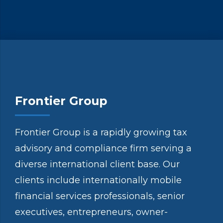
Frontier Group
Frontier Group is a rapidly growing tax
advisory and compliance firm serving a
diverse international client base. Our
clients include internationally mobile
financial services professionals, senior
executives, entrepreneurs, owner-