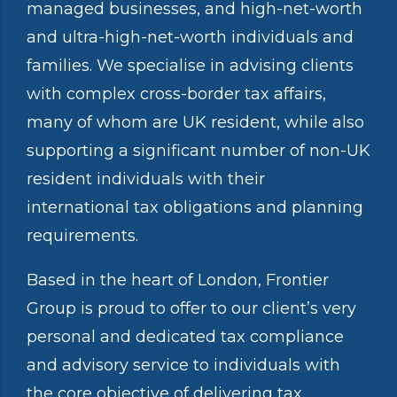
managed businesses, and high-net-worth
and ultra-high-net-worth individuals and
families. We specialise in advising clients
with complex cross-border tax affairs,
many of whom are UK resident, while also
supporting a significant number of non-UK
resident individuals with their
international tax obligations and planning
requirements.
Based in the heart of London, Frontier
Group is proud to offer to our client’s very
personal and dedicated tax compliance
and advisory service to individuals with
the core objective of delivering tax