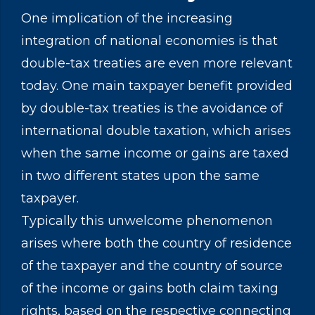
One implication of the increasing
integration of national economies is that
double-tax treaties are even more relevant
today. One main taxpayer benefit provided
by double-tax treaties is the avoidance of
international double taxation, which arises
when the same income or gains are taxed
in two different states upon the same
taxpayer.
Typically this unwelcome phenomenon
arises where both the country of residence
of the taxpayer and the country of source
of the income or gains both claim taxing
rights, based on the respective connecting