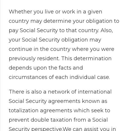
Whether you live or work in a given
country may determine your obligation to
pay Social Security to that country. Also,
your Social Security obligation may
continue in the country where you were
previously resident. This determination
depends upon the facts and
circumstances of each individual case.
There is also a network of international
Social Security agreements known as
totalization agreements which seek to
prevent double taxation from a Social
Security perspective.We can assist you in