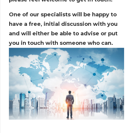
One of our specialists will be happy to
have a free, initial discussion with you
and will either be able to advise or put
you in touch with someone who can.