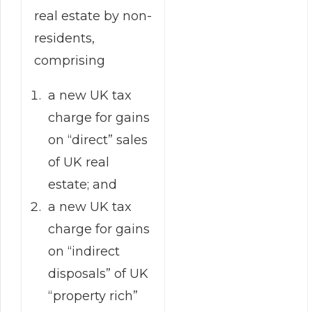
real estate by non-
residents,
comprising
a new UK tax
charge for gains
on “direct” sales
of UK real
estate; and
a new UK tax
charge for gains
on “indirect
disposals” of UK
“property rich”