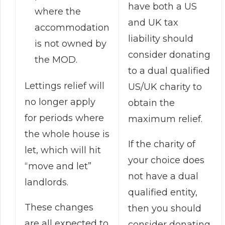
have both a US
where the
and UK tax
accommodation
liability should
is not owned by
consider donating
the MOD.
to a dual qualified
Lettings relief will
US/UK charity to
no longer apply
obtain the
for periods where
maximum relief.
the whole house is
If the charity of
let, which will hit
your choice does
“move and let”
not have a dual
landlords.
qualified entity,
These changes
then you should
are all expected to
consider donating