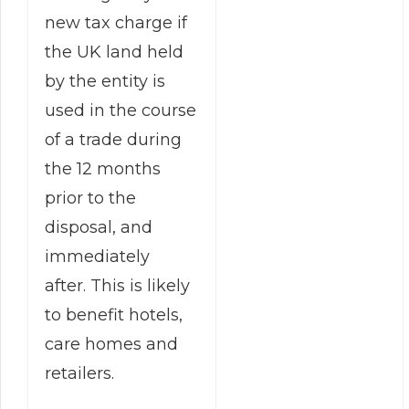
new tax charge if
the UK land held
by the entity is
used in the course
of a trade during
the 12 months
prior to the
disposal, and
immediately
after. This is likely
to benefit hotels,
care homes and
retailers.