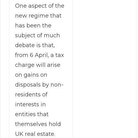
One aspect of the
new regime that
has been the
subject of much
debate is that,
from 6 April, a tax
charge will arise
on gains on
disposals by non-
residents of
interests in
entities that
themselves hold
UK real estate.