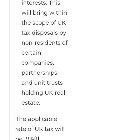
interests. This
will bring within
the scope of UK
tax disposals by
non-residents of
certain
companies,
partnerships
and unit trusts
holding UK real
estate.
The applicable
rate of UK tax will
be 19%
[1]