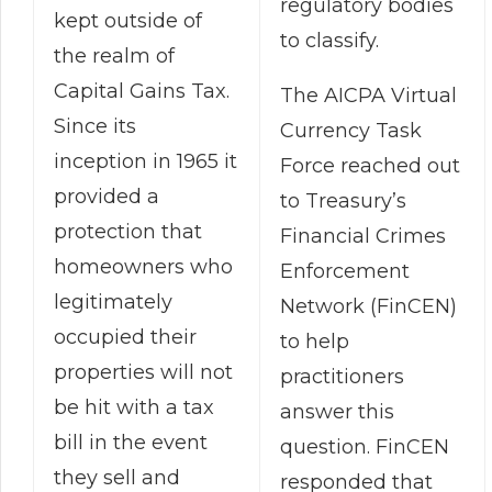
regulatory bodies
kept outside of
to classify.
the realm of
Capital Gains Tax.
The AICPA Virtual
Since its
Currency Task
inception in 1965 it
Force reached out
provided a
to Treasury’s
protection that
Financial Crimes
homeowners who
Enforcement
legitimately
Network (FinCEN)
occupied their
to help
properties will not
practitioners
be hit with a tax
answer this
bill in the event
question. FinCEN
they sell and
responded that