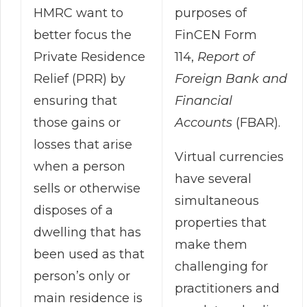
purposes of
HMRC want to
FinCEN Form
better focus the
114,
Report of
Private Residence
Foreign Bank and
Relief (PRR) by
Financial
ensuring that
Accounts
(FBAR).
those gains or
losses that arise
Virtual currencies
when a person
have several
sells or otherwise
simultaneous
disposes of a
properties that
dwelling that has
make them
been used as that
challenging for
person’s only or
practitioners and
main residence is