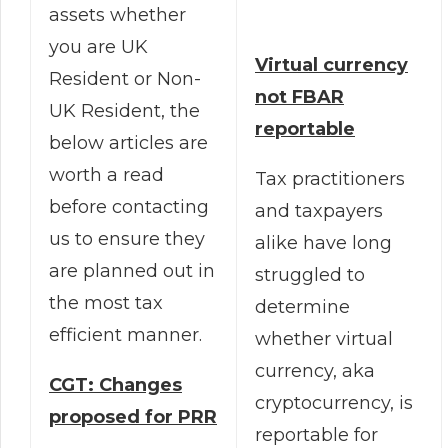
assets whether
you are UK
Virtual currency
Resident or Non-
not FBAR
UK Resident, the
reportable
below articles are
worth a read
Tax practitioners
before contacting
and taxpayers
us to ensure they
alike have long
are planned out in
struggled to
the most tax
determine
efficient manner.
whether virtual
currency, aka
CGT: Changes
cryptocurrency, is
proposed for PRR
reportable for