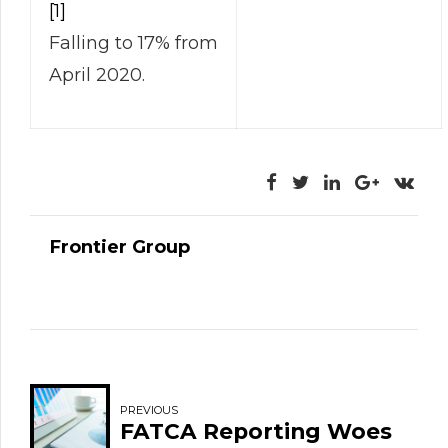
[1]
Falling to 17% from
April 2020.
Frontier Group
PREVIOUS
FATCA Reporting Woes