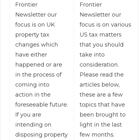
Frontier
Frontier
Newsletter our
Newsletter our
focus is on various
focus is on UK
US tax matters
property tax
that you should
changes which
take into
have either
consideration.
happened or are
Please read the
in the process of
articles below,
coming into
these are a few
action in the
topics that have
foreseeable future.
been brought to
If you are
light in the last
intending on
few months.
disposing property