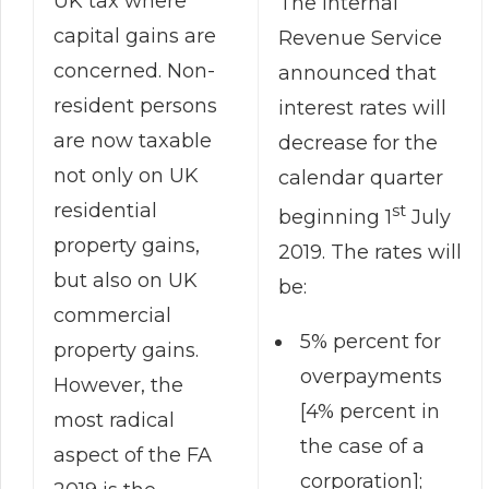
UK tax where
The Internal
capital gains are
Revenue Service
concerned. Non-
announced that
resident persons
interest rates will
are now taxable
decrease for the
not only on UK
calendar quarter
residential
st
beginning 1
July
property gains,
2019. The rates will
but also on UK
be:
commercial
5% percent for
property gains.
overpayments
However, the
[4% percent in
most radical
the case of a
aspect of the FA
corporation];