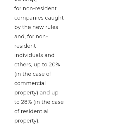
for non-resident
companies caught
by the new rules
and, for non-
resident
individuals and
others, up to 20%
(in the case of
commercial
property) and up
to 28% (in the case
of residential
property).