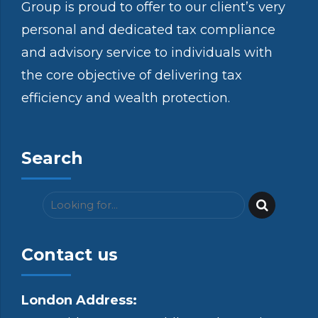
Group is proud to offer to our client’s very
personal and dedicated tax compliance
and advisory service to individuals with
the core objective of delivering tax
efficiency and wealth protection.
Search
Contact us
London Address: