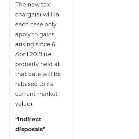
The new tax
charge(s) will in
each case only
apply to gains
arising since 6
April 2019 (i.e.
property held at
that date will be
rebased to its
current market
value).
“Indirect
disposals”