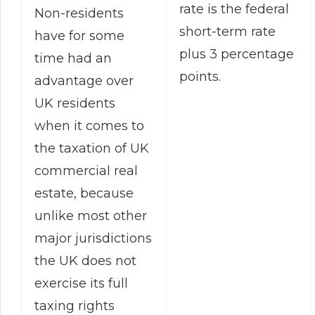
rate is the federal
Non-residents
short-term rate
have for some
plus 3 percentage
time had an
points.
advantage over
UK residents
when it comes to
the taxation of UK
commercial real
estate, because
unlike most other
major jurisdictions
the UK does not
exercise its full
taxing rights