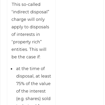
This so-called
“indirect disposal”
charge will only
apply to disposals
of interests in
“property rich”
entities. This will
be the case if:
at the time of
disposal, at least
75% of the value
of the interest
(e.g. shares) sold