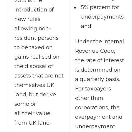
2019 is the
5% percent for
introduction of
underpayments;
new rules
and
allowing non-
resident persons
Under the Internal
to be taxed on
Revenue Code,
gains realised on
the rate of interest
the disposal of
is determined on
assets that are not
a quarterly basis.
themselves UK
For taxpayers
land, but derive
other than
some or
corporations, the
all their value
overpayment and
from UK land.
underpayment