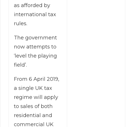
as afforded by
international tax
rules.
The government
now attempts to
‘level the playing
field’.
From 6 April 2019,
a single UK tax
regime will apply
to sales of both
residential and
commercial UK