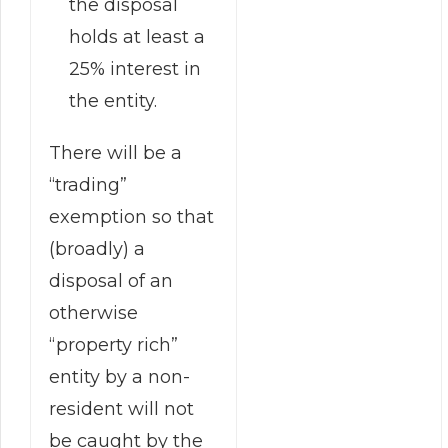
the disposal
holds at least a
25% interest in
the entity.
There will be a
“trading”
exemption so that
(broadly) a
disposal of an
otherwise
“property rich”
entity by a non-
resident will not
be caught by the