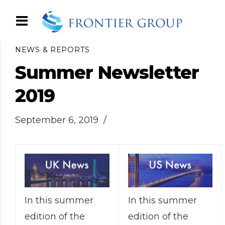
NEWS & REPORTS
Summer Newsletter
2019
September 6, 2019
In this summer
In this summer
edition of the
edition of the