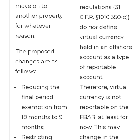
move on to
regulations (31
another property
C.F.R. §1010.350(c))
for whatever
do
not
define
reason.
virtual currency
held in an offshore
The proposed
account as a type
changes are as
of reportable
follows:
account.
Therefore, virtual
Reducing the
currency is not
final period
reportable on the
exemption from
FBAR, at least for
18 months to 9
now. This may
months;
change in the
Restricting