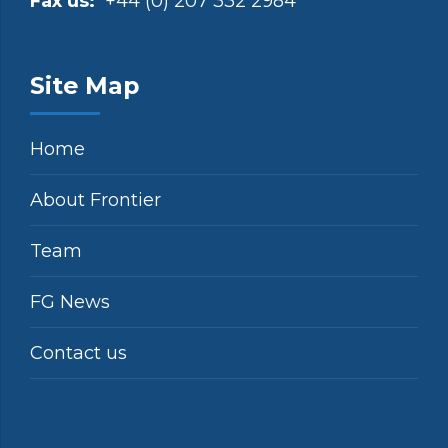
Fax us:
+44 (0) 207 332 2984
Site Map
Home
About Frontier
Team
FG News
Contact us