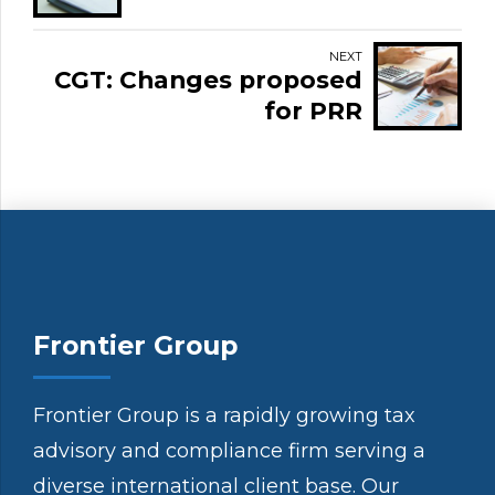
NEXT
CGT: Changes proposed
for PRR
Frontier Group
Frontier Group is a rapidly growing tax
advisory and compliance firm serving a
diverse international client base. Our