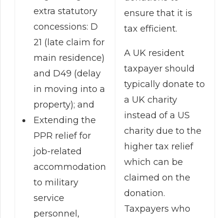
extra statutory
ensure that it is
concessions: D
tax efficient.
21 (late claim for
A UK resident
main residence)
taxpayer should
and D49 (delay
typically donate to
in moving into a
a UK charity
property); and
instead of a US
Extending the
charity due to the
PPR relief for
higher tax relief
job-related
which can be
accommodation
claimed on the
to military
donation.
service
Taxpayers who
personnel,