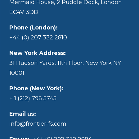
Mermaid House, 2 Puddle Dock, London
EC4V 3DB
Phone (London):
+44 (0) 207 332 2810
New York Address:
31 Hudson Yards, 11th Floor, New York NY
10001
Phone (New York):
+ 1 (212) 796 5745
Email us:
info@frontier-fs.com