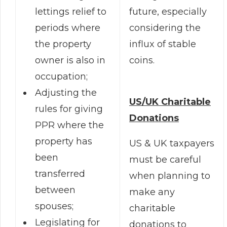
future, especially
lettings relief to
considering the
periods where
influx of stable
the property
coins.
owner is also in
occupation;
Adjusting the
US/UK Charitable
rules for giving
Donations
PPR where the
property has
US & UK taxpayers
been
must be careful
transferred
when planning to
between
make any
spouses;
charitable
Legislating for
donations to