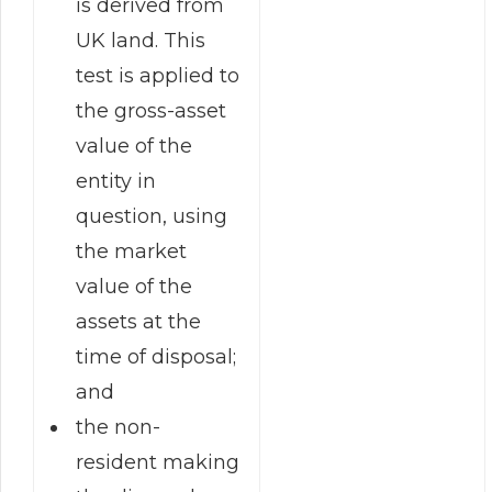
is derived from
UK land. This
test is applied to
the gross-asset
value of the
entity in
question, using
the market
value of the
assets at the
time of disposal;
and
the non-
resident making