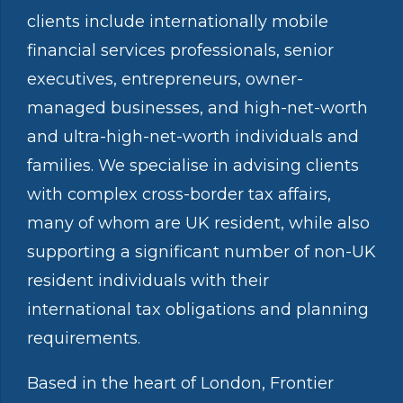
clients include internationally mobile
financial services professionals, senior
executives, entrepreneurs, owner-
managed businesses, and high-net-worth
and ultra-high-net-worth individuals and
families. We specialise in advising clients
with complex cross-border tax affairs,
many of whom are UK resident, while also
supporting a significant number of non-UK
resident individuals with their
international tax obligations and planning
requirements.
Based in the heart of London, Frontier