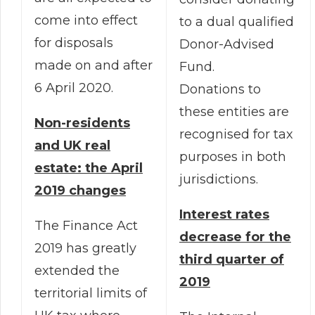
come into effect
to a dual qualified
for disposals
Donor-Advised
made on and after
Fund.
6 April 2020.
Donations to
these entities are
Non-residents
recognised for tax
and UK real
purposes in both
estate: the April
jurisdictions.
2019 changes
Interest rates
The Finance Act
decrease for the
2019 has greatly
third quarter of
extended the
2019
territorial limits of