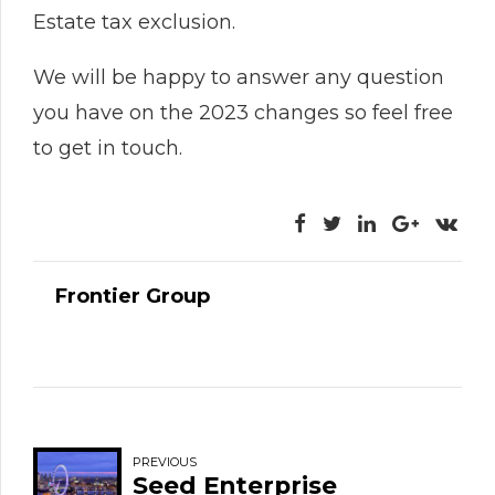
Estate tax exclusion.
We will be happy to answer any question
you have on the 2023 changes so feel free
to get in touch.
Frontier Group
PREVIOUS
Seed Enterprise