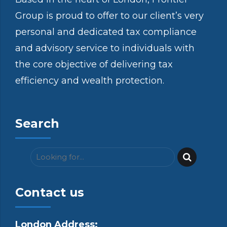
Group is proud to offer to our client’s very
personal and dedicated tax compliance
and advisory service to individuals with
the core objective of delivering tax
efficiency and wealth protection.
Search
Contact us
London Address: