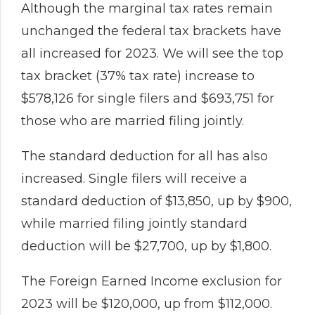
Although the marginal tax rates remain
unchanged the federal tax brackets have
all increased for 2023. We will see the top
tax bracket (37% tax rate) increase to
$578,126 for single filers and $693,751 for
those who are married filing jointly.
The standard deduction for all has also
increased. Single filers will receive a
standard deduction of $13,850, up by $900,
while married filing jointly standard
deduction will be $27,700, up by $1,800.
The Foreign Earned Income exclusion for
2023 will be $120,000, up from $112,000.