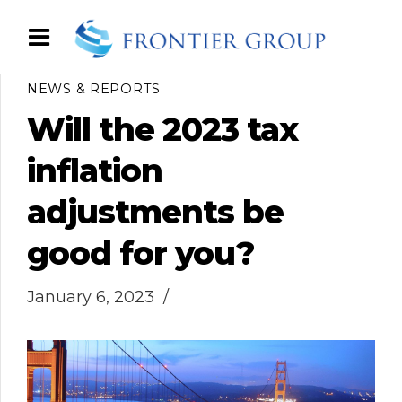
NEWS & REPORTS
Will the 2023 tax
inflation
adjustments be
good for you?
January 6, 2023