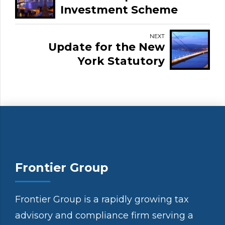
Investment Scheme
NEXT
Update for the New
York Statutory
Residence Rule
Frontier Group
Frontier Group is a rapidly growing tax
advisory and compliance firm serving a