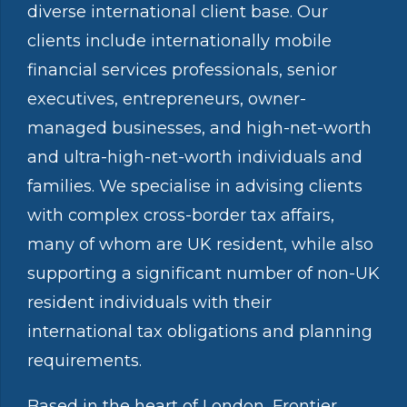
diverse international client base. Our
clients include internationally mobile
financial services professionals, senior
executives, entrepreneurs, owner-
managed businesses, and high-net-worth
and ultra-high-net-worth individuals and
families. We specialise in advising clients
with complex cross-border tax affairs,
many of whom are UK resident, while also
supporting a significant number of non-UK
resident individuals with their
international tax obligations and planning
requirements.
Based in the heart of London, Frontier