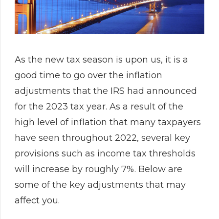
As the new tax season is upon us, it is a
good time to go over the inflation
adjustments that the IRS had announced
for the 2023 tax year. As a result of the
high level of inflation that many taxpayers
have seen throughout 2022, several key
provisions such as income tax thresholds
will increase by roughly 7%. Below are
some of the key adjustments that may
affect you.