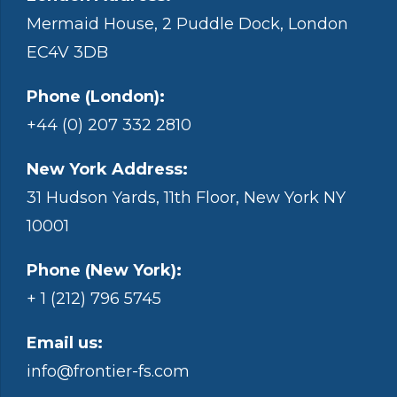
Mermaid House, 2 Puddle Dock, London
EC4V 3DB
Phone (London):
+44 (0) 207 332 2810
New York Address:
31 Hudson Yards, 11th Floor, New York NY
10001
Phone (New York):
+ 1 (212) 796 5745
Email us:
info@frontier-fs.com