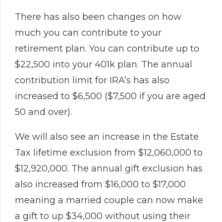
There has also been changes on how
much you can contribute to your
retirement plan. You can contribute up to
$22,500 into your 401k plan. The annual
contribution limit for IRA’s has also
increased to $6,500 ($7,500 if you are aged
50 and over).
We will also see an increase in the Estate
Tax lifetime exclusion from $12,060,000 to
$12,920,000. The annual gift exclusion has
also increased from $16,000 to $17,000
meaning a married couple can now make
a gift to up $34,000 without using their