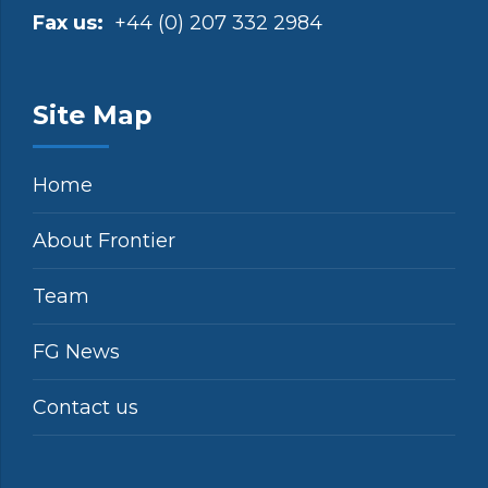
Fax us:
+44 (0) 207 332 2984
Site Map
Home
About Frontier
Team
FG News
Contact us