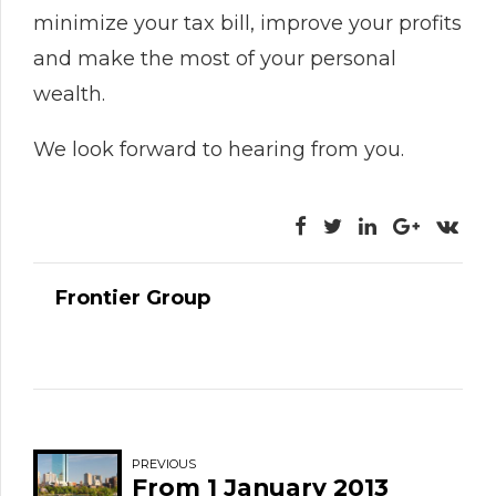
minimize your tax bill, improve your profits
and make the most of your personal
wealth.
We look forward to hearing from you.
Frontier Group
PREVIOUS
From 1 January 2013