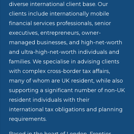
diverse international client base. Our
clients include internationally mobile
financial services professionals, senior
executives, entrepreneurs, owner-
managed businesses, and high-net-worth
and ultra-high-net-worth individuals and
families. We specialise in advising clients
with complex cross-border tax affairs,
many of whom are UK resident, while also
supporting a significant number of non-UK
resident individuals with their
international tax obligations and planning
requirements.