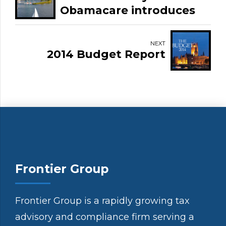
Obamacare introduces
3.8% Medicare Tax on
net investment income.
NEXT
2014 Budget Report
Frontier Group
Frontier Group is a rapidly growing tax
advisory and compliance firm serving a