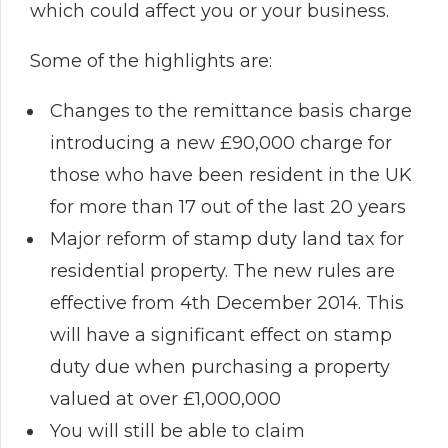
which could affect you or your business.
Some of the highlights are:
Changes to the remittance basis charge
introducing a new £90,000 charge for
those who have been resident in the UK
for more than 17 out of the last 20 years
Major reform of stamp duty land tax for
residential property. The new rules are
effective from 4th December 2014. This
will have a significant effect on stamp
duty due when purchasing a property
valued at over £1,000,000
You will still be able to claim