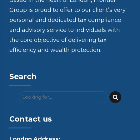
Based in the heart of London, Frontier
Group is proud to offer to our client’s very
personal and dedicated tax compliance
and advisory service to individuals with
the core objective of delivering tax
efficiency and wealth protection.
Search
Contact us
London Address: