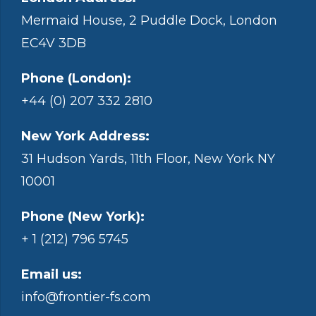
Mermaid House, 2 Puddle Dock, London
EC4V 3DB
Phone (London):
+44 (0) 207 332 2810
New York Address:
31 Hudson Yards, 11th Floor, New York NY
10001
Phone (New York):
+ 1 (212) 796 5745
Email us:
info@frontier-fs.com