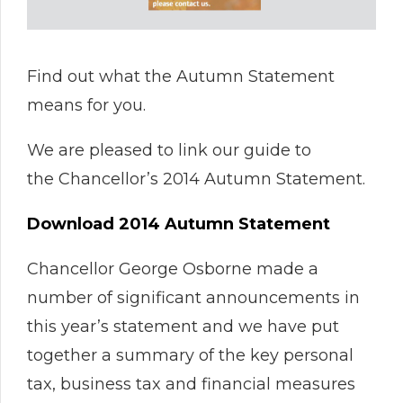
Find out what the Autumn Statement
means for you.
We are pleased to link our guide to
the Chancellor’s 2014 Autumn Statement.
Download 2014 Autumn Statement
Chancellor George Osborne made a
number of significant announcements in
this year’s statement and we have put
together a summary of the key personal
tax, business tax and financial measures