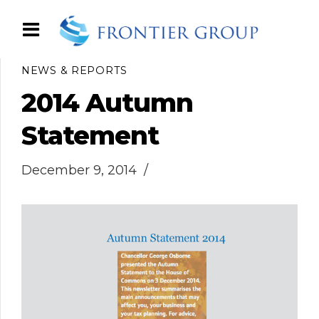
NEWS & REPORTS
2014 Autumn
Statement
December 9, 2014