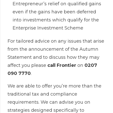
Entrepreneur’s relief on qualified gains
even if the gains have been deferred
into investments which qualify for the
Enterprise Investment Scheme
For tailored advice on any issues that arise
from the announcement of the Autumn
Statement and to discuss how they may
affect you please
call Frontier
on
0207
090 7770
.
We are able to offer you’re more than the
traditional tax and compliance
requirements. We can advise you on
strategies designed specifically to