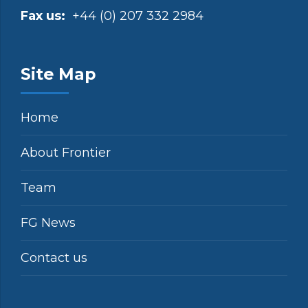
Fax us:
+44 (0) 207 332 2984
Site Map
Home
About Frontier
Team
FG News
Contact us